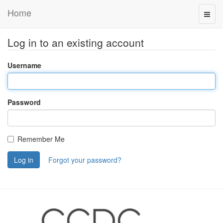
Home
Log in to an existing account
Username
Password
Remember Me
Log in
Forgot your password?