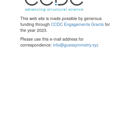
This web site is made possible by generous
funding through
CCDC Engagements Grants
for
the year 2023.
Please use this e-mail address for
correspondence:
info@guessymmetry.xyz