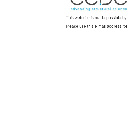
This web site is made possible b
Please use this e-mail address f