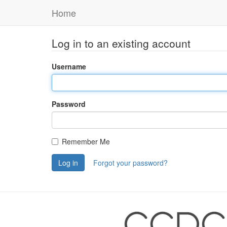
Home
Log in to an existing account
Username
Password
Remember Me
Log in
Forgot your password?