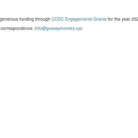
y generous funding through
CCDC Engagements Grants
for the year 20
or correspondence:
info@guessymmetry.xyz