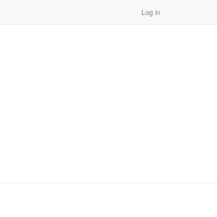
Log in