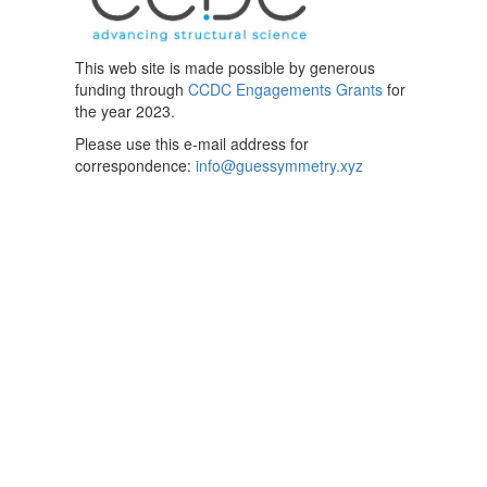
This web site is made possible by generous
funding through
CCDC Engagements Grants
for
the year 2023.
Please use this e-mail address for
correspondence:
info@guessymmetry.xyz