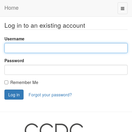
Home
Log in to an existing account
Username
Password
Remember Me
Log in
Forgot your password?